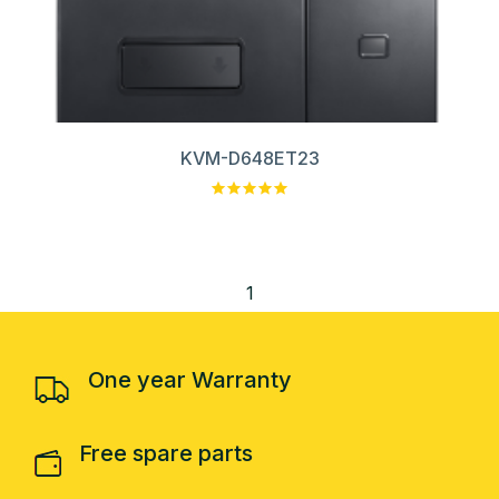
KVM-D648ET23
1
One year Warranty
Free spare parts