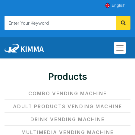
English
Products
COMBO VENDING MACHINE
ADULT PRODUCTS VENDING MACHINE
DRINK VENDING MACHINE
MULTIMEDIA VENDING MACHINE