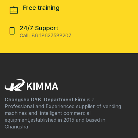
Free training
24/7 Support
Call+86 18627588207
Changsha DYK Department Firm
is a
Professional and Experienced supplier of vending
machines and intelligent commercial
equipment,established in 2015 and based in
Changsha