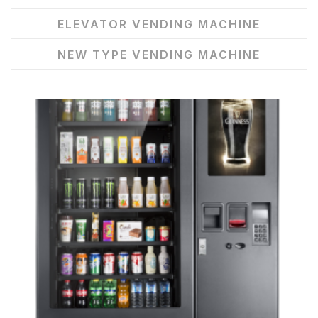
ELEVATOR VENDING MACHINE
NEW TYPE VENDING MACHINE