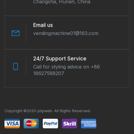
Changsha, Hunan, China
Email us
vendingmachine01@163.com
24/7 Support Service
Call for styling advice on +86
18627588207
Copyright ©2020 phpweb. All Rights Reserved.