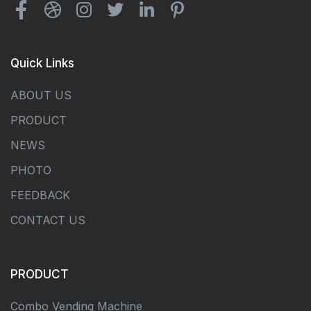
Quick Links
ABOUT US
PRODUCT
NEWS
PHOTO
FEEDBACK
CONTACT US
PRODUCT
Combo Vending Machine