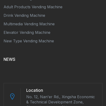
Adult Products Vending Machine
Drink Vending Machine
Multimedia Vending Machine
Elevator Vending Machine
New Type Vending Machine
NEWS
Location
No. 12, Nan'er Rd., Xingsha Economic
& Technical Development Zone,