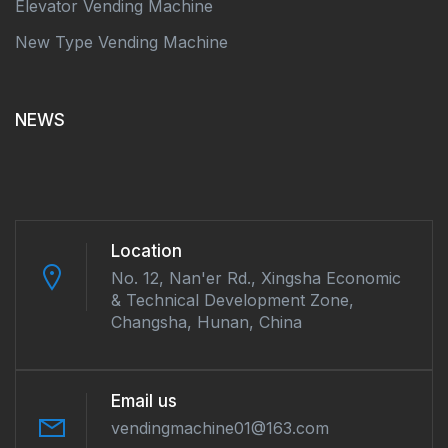
Elevator Vending Machine
New Type Vending Machine
NEWS
Location
No. 12, Nan'er Rd., Xingsha Economic
& Technical Development Zone,
Changsha, Hunan, China
Email us
vendingmachine01@163.com