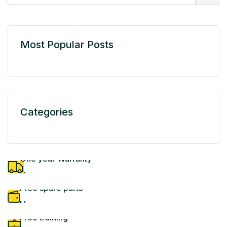
Most Popular Posts
Categories
One year Warranty
More
Free spare parts
More
Free training