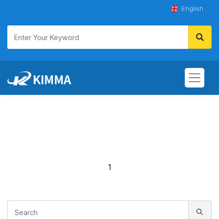
English
1