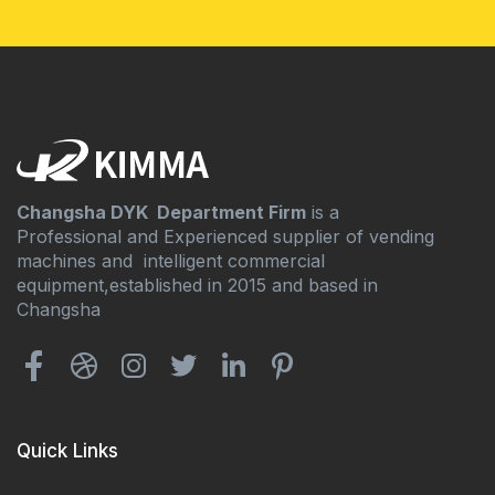
Changsha DYK Department Firm
is a
Professional and Experienced supplier of vending
machines and intelligent commercial
equipment,established in 2015 and based in
Changsha
Quick Links