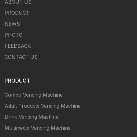
ABOUT US
PRODUCT
NEWS
PHOTO
FEEDBACK
CONTACT US
PRODUCT
Combo Vending Machine
Adult Products Vending Machine
Drink Vending Machine
Multimedia Vending Machine