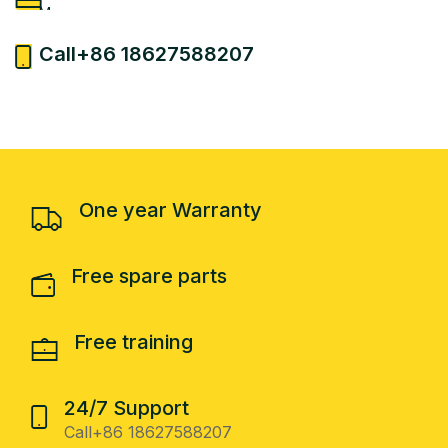
More
24/7 Support
Call+86 18627588207
More
One year Warranty
Free spare parts
Free training
24/7 Support
Call+86 18627588207